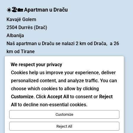
☀️🏖️🏡 Apartman u Draču
Kavajë Golem
2504 Durrës (Drač)
Albanija
Naš apartman u Draču se nalazi 2 km od Drača, a 26
km od Tirane
We respect your privacy
✉️ Email
Cookies help us improve your experience, deliver
rezervacija@beadiniapartmani.ba
personalized content, and analyze traffic. You can
choose which cookies to allow by clicking
📱 Telefon (Viber i Whatsapp)
Customize
. Click
Accept All
to consent or
Reject
0038762321352
All
to decline non-essential cookies.
Customize
Copyright © 2025 | Beadini apartmani
Reject All
Politika privatnosti
/
Uslovi korišćenja