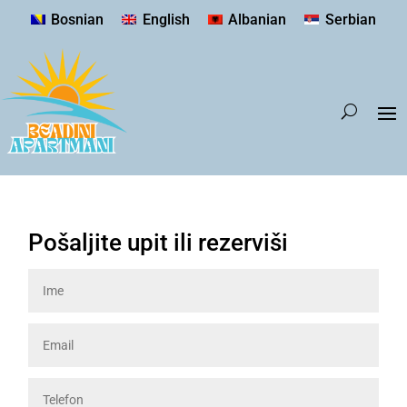
Bosnian
English
Albanian
Serbian
Pošaljite upit ili rezerviši