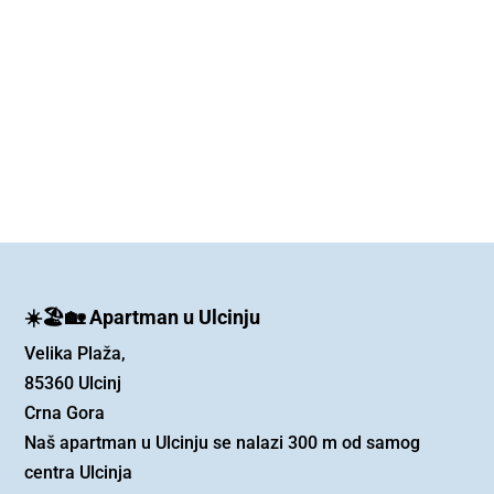
☀️🏖️🏡 Apartman u Ulcinju
Velika Plaža,
85360 Ulcinj
Crna Gora
Naš apartman u Ulcinju se nalazi 300 m od samog
centra Ulcinja