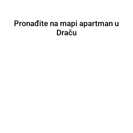
Pronađite na mapi apartman u
Draču