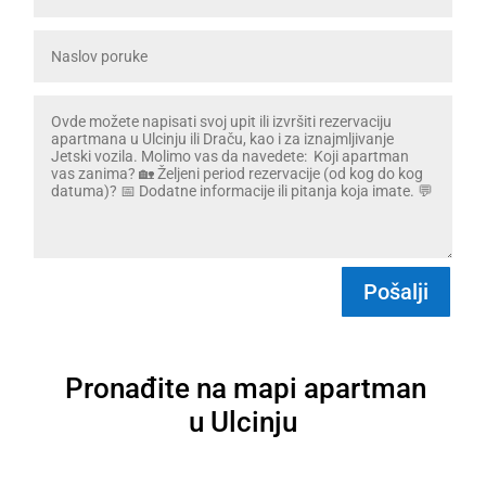
Pošalji
Pronađite na mapi apartman
u Ulcinju